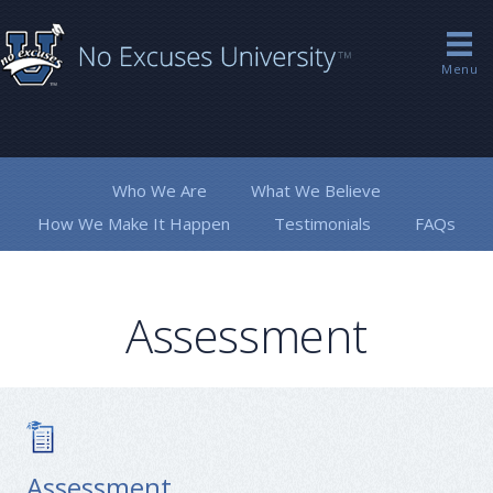
Menu
Who We Are
What We Believe
How We Make It Happen
Testimonials
FAQs
Assessment
Assessment