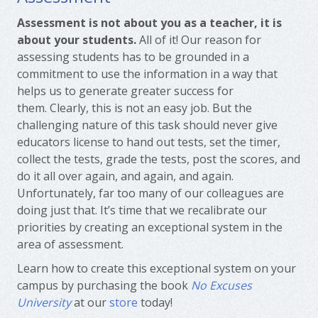
Assessment is not about you as a teacher, it is
about your students.
All of it! Our reason for
assessing students has to be grounded in a
commitment to use the information in a way that
helps us to generate greater success for
them. Clearly, this is not an easy job. But the
challenging nature of this task should never give
educators license to hand out tests, set the timer,
collect the tests, grade the tests, post the scores, and
do it all over again, and again, and again.
Unfortunately, far too many of our colleagues are
doing just that. It’s time that we recalibrate our
priorities by creating an exceptional system in the
area of assessment.
Learn how to create this exceptional system on your
campus by purchasing the book
No Excuses
University
at our
store
today!