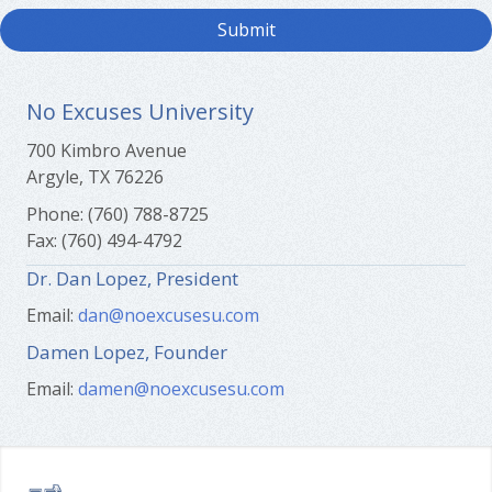
No Excuses University
700 Kimbro Avenue
Argyle, TX 76226
Phone: (760) 788-8725
Fax: (760) 494-4792
Dr. Dan Lopez, President
Email:
dan@noexcusesu.com
Damen Lopez, Founder
Email:
damen@noexcusesu.com