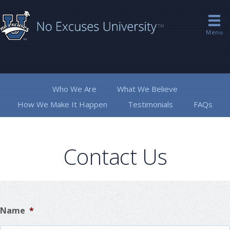
Menu
Who We Are
What We Believe
How We Make It Happen
Testimonials
FAQs
Contact Us
Name
*