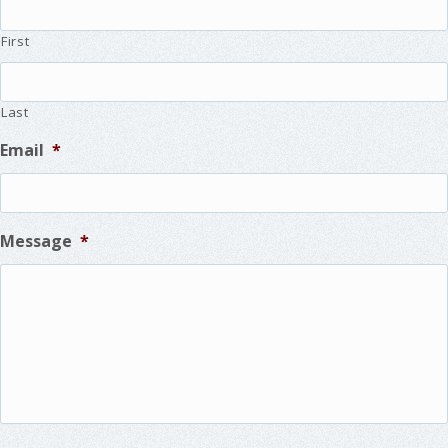
First
Last
Email
*
Message
*