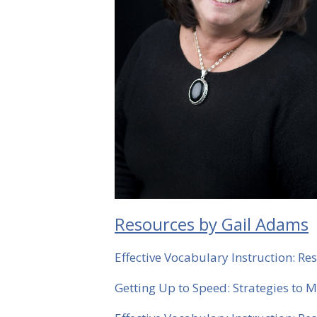
Resources by Gail Adams
Effective Vocabulary Instruction: 
Getting Up to Speed: Strategies to