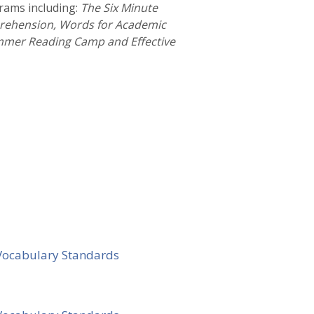
rams including:
The Six Minute
prehension, Words for Academic
mer Reading Camp and Effective
 Vocabulary Standards