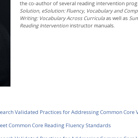
the co-author of several reading intervention prog
Solution, eSolution: Fluency, Vocabulary and Com
Writing: Vocabulary Across Curricula
as well as
Sum
Reading Intervention
instructor manuals.
Research Validated Practices for Addressing Common Core
 Meet Common Core Reading Fluency Standards