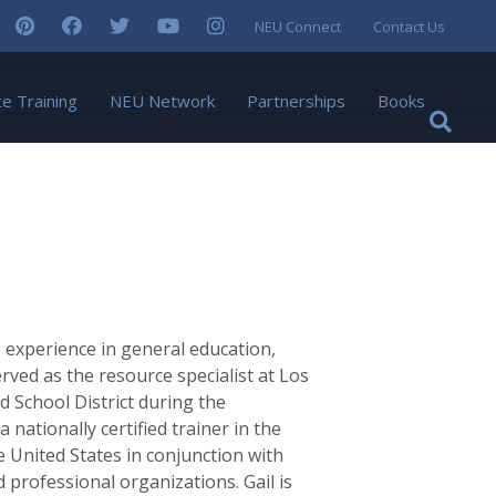
NEU Connect
Contact Us
te Training
NEU Network
Partnerships
Books
 experience in general education,
erved as the resource specialist at Los
 School District during the
nationally certified trainer in the
e United States in conjunction with
 professional organizations. Gail is