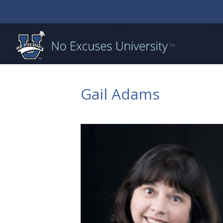
Gail Adams