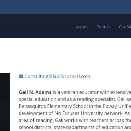
About
Events
On-Si
Consulting@NoExcusesU.com
Gail N. Adams
is a veteran educator with extensive
special education and as a reading specialist. Gail s
Penasquitos Elementary School in the Poway Unified
development of No Excuses University network. As a 
area of reading, Gail works with teachers across th
school districts, state departments of education and