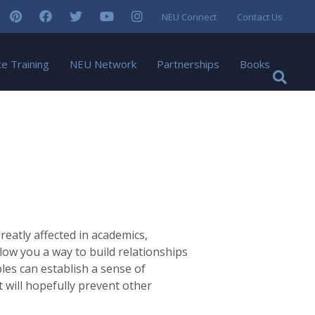
NEU Connect
Contact Us
te Training
NEU Network
Partnerships
Books
eatly affected in academics,
llow you a way to build relationships
ples can establish a sense of
 will hopefully prevent other