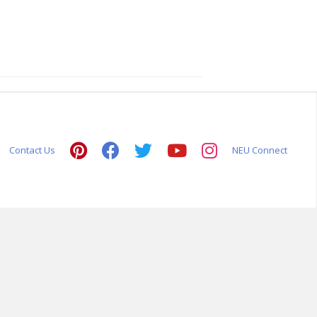
Contact Us
NEU Connect