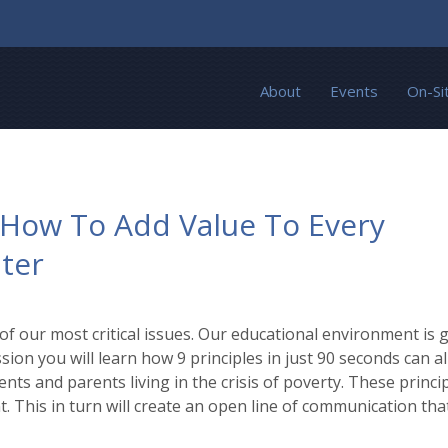
About
Events
On-Si
: How To Add Value To Every
ter
 our most critical issues. Our educational environment is gr
ssion you will learn how 9 principles in just 90 seconds can a
nts and parents living in the crisis of poverty. These princi
 This in turn will create an open line of communication that