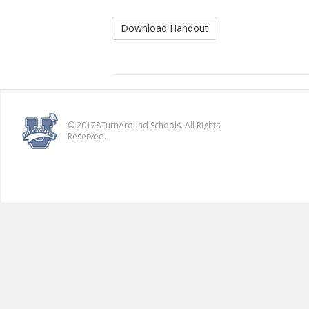
Download Handout
© 20178TurnAround Schools. All Rights
Reserved.