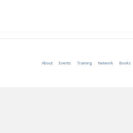
About
Events
Training
Network
Books