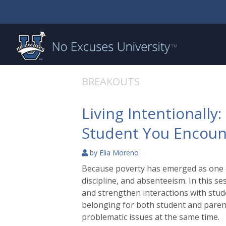
BREAKOUTS
Living Intentionally
Student You Encoun
by
Elia Moreno
Because poverty has emerged as one of
discipline, and absenteeism. In this se
and strengthen interactions with stude
belonging for both student and parent.
problematic issues at the same time.